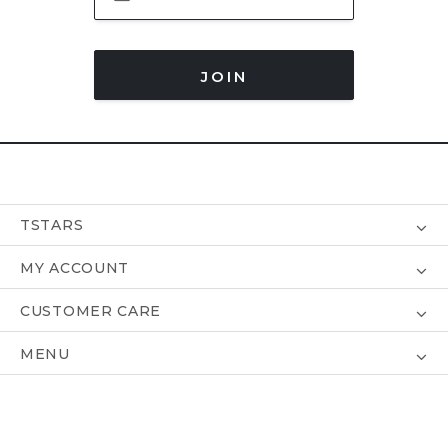
JOIN
TSTARS
MY ACCOUNT
CUSTOMER CARE
MENU