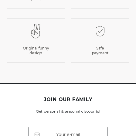
Original funny
Safe
design
payment
JOIN OUR FAMILY
Get personal & seasonal discounts!