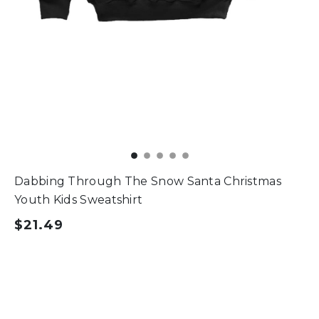
Dabbing Through The Snow Santa Christmas
Youth Kids Sweatshirt
$21.49