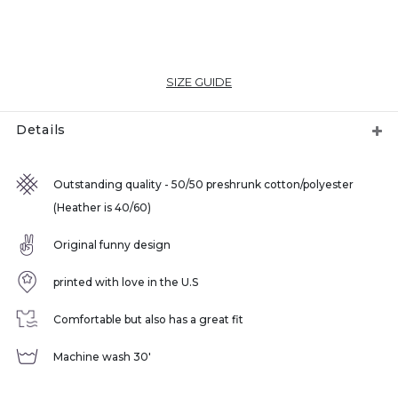
SIZE GUIDE
Details
Outstanding quality - 50/50 preshrunk cotton/polyester
(Heather is 40/60)
Original funny design
printed with love in the U.S
Comfortable but also has a great fit
Machine wash 30'