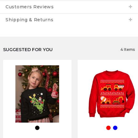
Customers Reviews
Shipping & Returns
SUGGESTED FOR YOU
4 Items