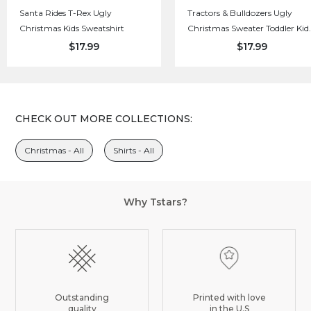
Santa Rides T-Rex Ugly
Tractors & Bulldozers Ugly
Christmas Kids Sweatshirt
Christmas Sweater Toddler Kid
Sweatshirt
$17.99
$17.99
CHECK OUT MORE COLLECTIONS:
Christmas - All
Shirts - All
Why Tstars?
Outstanding
Printed with love
quality
in the U.S