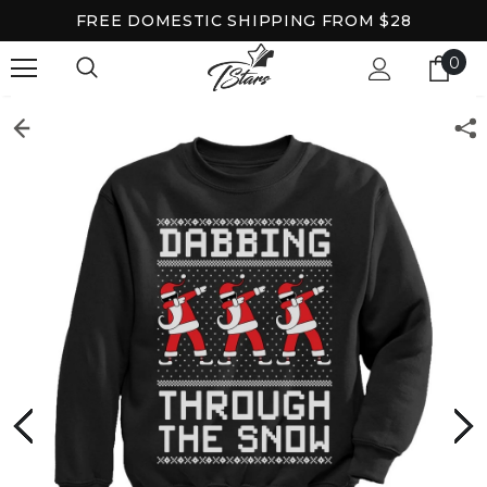
FREE DOMESTIC SHIPPING FROM $28
0