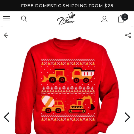
FREE DOMESTIC SHIPPING FROM $28
0