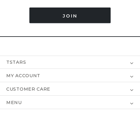
JOIN
TSTARS
MY ACCOUNT
CUSTOMER CARE
MENU