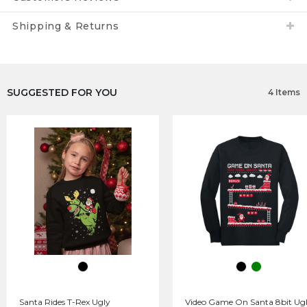
Shipping & Returns
SUGGESTED FOR YOU
4 Items
Santa Rides T-Rex Ugly
Video Game On Santa 8bit Ug