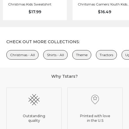
Christmas Kids Sweatshirt
Chritsmas Gamers Youth Kids
Long Sleeve T-Shirt
$17.99
$16.49
CHECK OUT MORE COLLECTIONS:
Christmas - All
Shirts - All
Theme
Tractors
Ug
Why Tstars?
Outstanding
Printed with love
quality
in the U.S