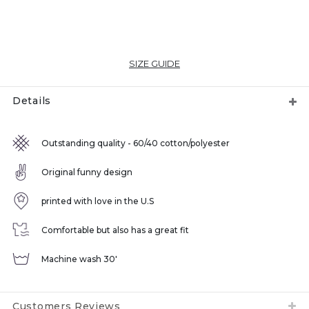
SIZE GUIDE
Details
Outstanding quality - 60/40 cotton/polyester
Original funny design
printed with love in the U.S
Comfortable but also has a great fit
Machine wash 30'
Customers Reviews