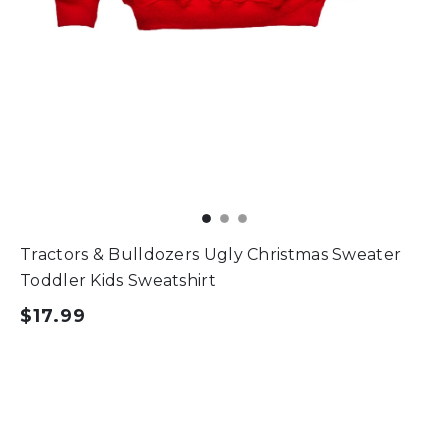
Tractors & Bulldozers Ugly Christmas Sweater
Toddler Kids Sweatshirt
$17.99