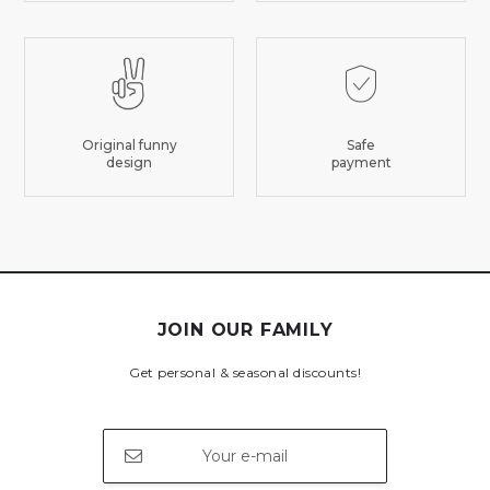
Original funny
Safe
design
payment
JOIN OUR FAMILY
Get personal & seasonal discounts!