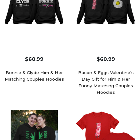
$60.99
$60.99
Bonnie & Clyde Him & Her
Bacon & Eggs Valentine's
Matching Couples Hoodies
Day Gift for Him & Her
Funny Matching Couples
Hoodies