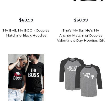
$60.99
$60.99
My BAE, My BOO - Couples
She's My Sail He's My
Matching Black Hoodies
Anchor Matching Couples
Valentine's Day Hoodies Gift