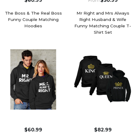
$60.99
$30.99
From
The Boss & The Real Boss
Mr Right and Mrs Always
Funny Couple Matching
Right Husband & Wife
Hoodies
Funny Matching Couple T-
Shirt Set
$60.99
$82.99