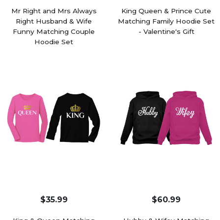
Mr Right and Mrs Always
King Queen & Prince Cute
Right Husband & Wife
Matching Family Hoodie Set
Funny Matching Couple
- Valentine's Gift
Hoodie Set
$35.99
$60.99