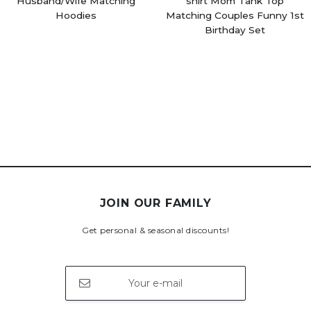
Husband/Wife Matching
shirt Mom Tank Top
Hoodies
Matching Couples Funny 1st
Birthday Set
JOIN OUR FAMILY
Get personal & seasonal discounts!