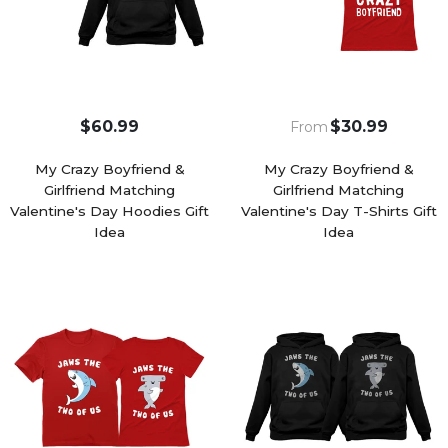
$60.99
$30.99
From
My Crazy Boyfriend &
My Crazy Boyfriend &
Girlfriend Matching
Girlfriend Matching
Valentine's Day Hoodies Gift
Valentine's Day T-Shirts Gift
Idea
Idea