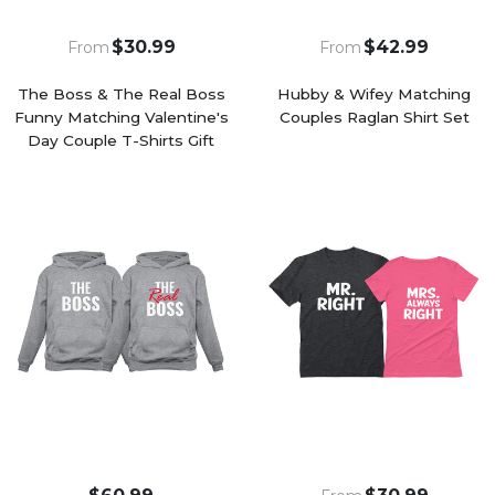
$30.99
$42.99
From
From
The Boss & The Real Boss
Hubby & Wifey Matching
Funny Matching Valentine's
Couples Raglan Shirt Set
Day Couple T-Shirts Gift