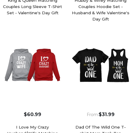
King & Queen Matching
Hubby & Wifey Matching
Couples Long Sleeve T-Shirt
Couples Hoodie Set -
Set - Valentine's Day Gift
Husband & Wife Valentine's
Day Gift
$60.99
$31.99
From
I Love My Crazy
Dad Of The Wild One T-