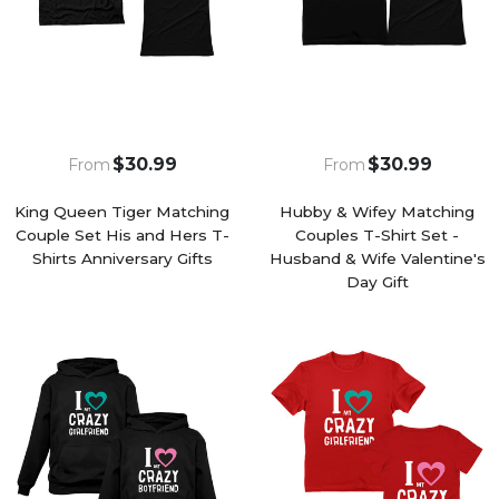
$30.99
$30.99
From
From
King Queen Tiger Matching
Hubby & Wifey Matching
Couple Set His and Hers T-
Couples T-Shirt Set -
Shirts Anniversary Gifts
Husband & Wife Valentine's
Day Gift