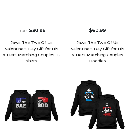
$30.99
$60.99
From
Jaws The Two Of Us
Jaws The Two Of Us
Valentine's Day Gift for His
Valentine's Day Gift for His
& Hers Matching Couples T-
& Hers Matching Couples
shirts
Hoodies