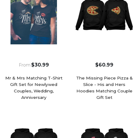
$30.99
$60.99
From
Mr & Mrs Matching T-Shirt
The Missing Piece Pizza &
Gift Set for Newlywed
Slice - His and Hers
Couples, Wedding,
Hoodies Matching Couple
Anniversary
Gift Set