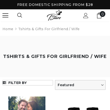
FREE DOMESTIC SHIPPING FROM $28
0
Home
Tshirts & Gifts For Girlfriend / Wife
TSHIRTS & GIFTS FOR GIRLFRIEND / WIFE
FILTER BY
Featured