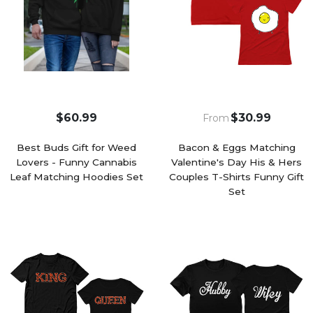
$60.99
$30.99
From
Best Buds Gift for Weed
Bacon & Eggs Matching
Lovers - Funny Cannabis
Valentine's Day His & Hers
Leaf Matching Hoodies Set
Couples T-Shirts Funny Gift
Set