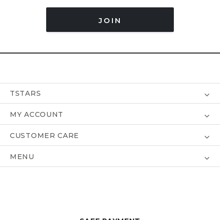
JOIN
TSTARS
MY ACCOUNT
CUSTOMER CARE
MENU