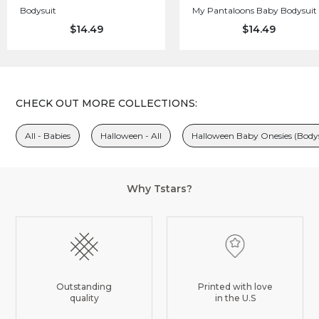
Bodysuit
My Pantaloons Baby Bodysuit
$14.49
$14.49
CHECK OUT MORE COLLECTIONS:
All - Babies
Halloween - All
Halloween Baby Onesies (Bodys
Why Tstars?
Outstanding
Printed with love
quality
in the U.S