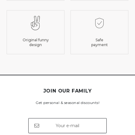
Original funny
Safe
design
payment
JOIN OUR FAMILY
Get personal & seasonal discounts!