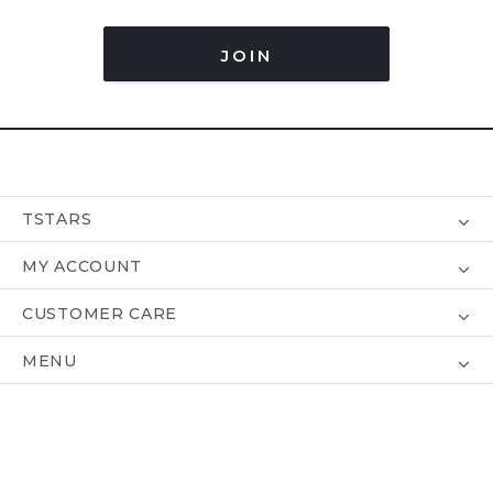
JOIN
TSTARS
MY ACCOUNT
CUSTOMER CARE
MENU