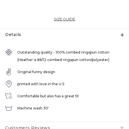
SIZE GUIDE
Details
Outstanding quality - 100% combed ringspun cotton
(Heather is 88/12 combed ringspun cotton/polyester)
Original funny design
printed with love in the U.S
Comfortable but also has a great fit
Machine wash 30'
Customers Reviews