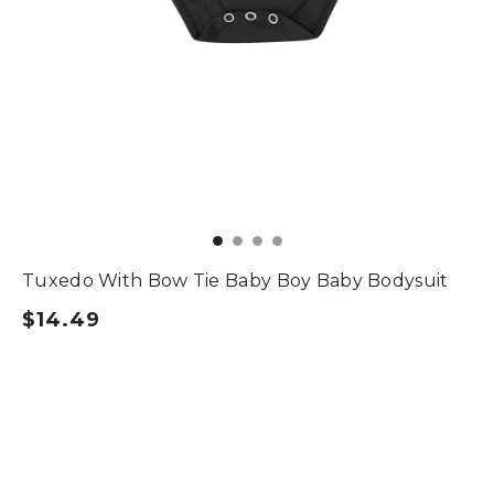
Tuxedo With Bow Tie Baby Boy Baby Bodysuit
$14.49