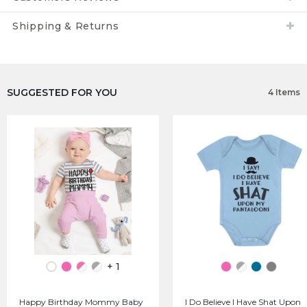
Shipping & Returns
SUGGESTED FOR YOU
4 Items
+ 1
Happy Birthday Mommy Baby
I Do Believe I Have Shat Upon