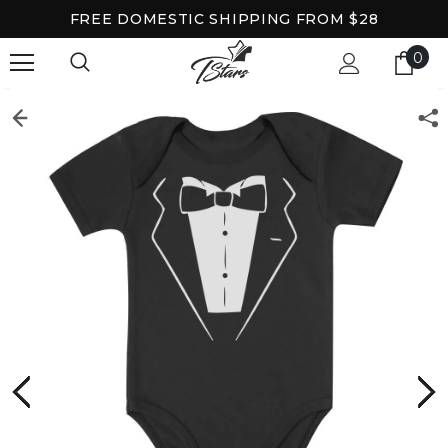
FREE DOMESTIC SHIPPING FROM $28
0