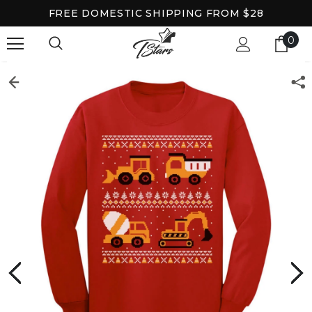
FREE DOMESTIC SHIPPING FROM $28
0