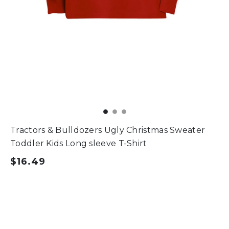
Tractors & Bulldozers Ugly Christmas Sweater
Toddler Kids Long sleeve T-Shirt
$16.49