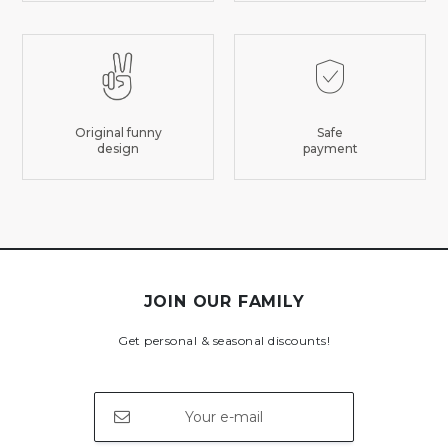
Original funny
Safe
design
payment
JOIN OUR FAMILY
Get personal & seasonal discounts!