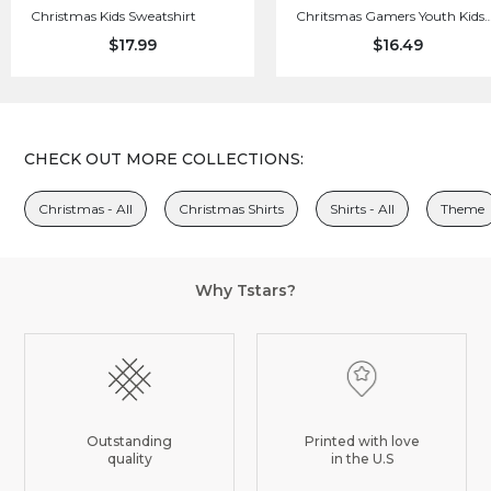
Christmas Kids Sweatshirt
Chritsmas Gamers Youth Kids
Long Sleeve T-Shirt
$17.99
$16.49
CHECK OUT MORE COLLECTIONS:
Christmas - All
Christmas Shirts
Shirts - All
Theme
Why Tstars?
Outstanding
Printed with love
quality
in the U.S