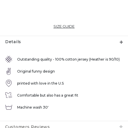
SIZE GUIDE
Details
Outstanding quality - 100% cotton jersey (Heather is 90/10)
Original funny design
printed with love in the U.S
Comfortable but also has a great fit
Machine wash 30'
Customers Reviews