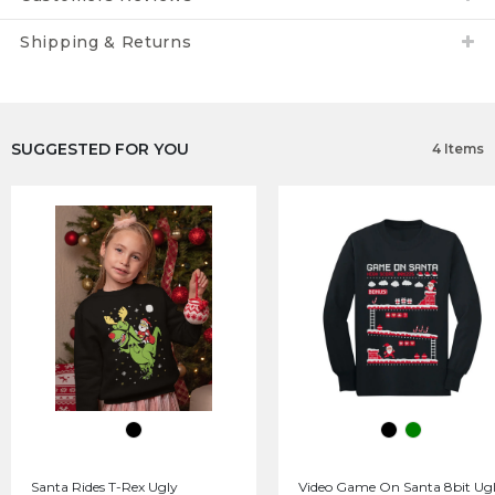
Shipping & Returns
SUGGESTED FOR YOU
4 Items
Santa Rides T-Rex Ugly
Video Game On Santa 8bit Ug