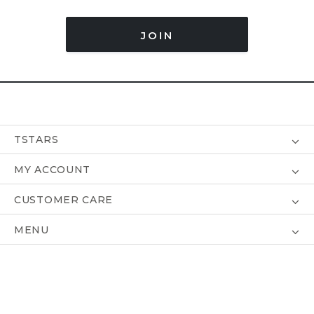
JOIN
TSTARS
MY ACCOUNT
CUSTOMER CARE
MENU