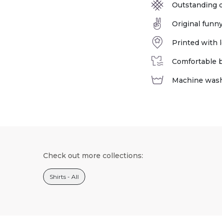
Outstanding q
Original funn
Printed with l
Comfortable bu
Machine was
Check out more collections:
Shirts - All