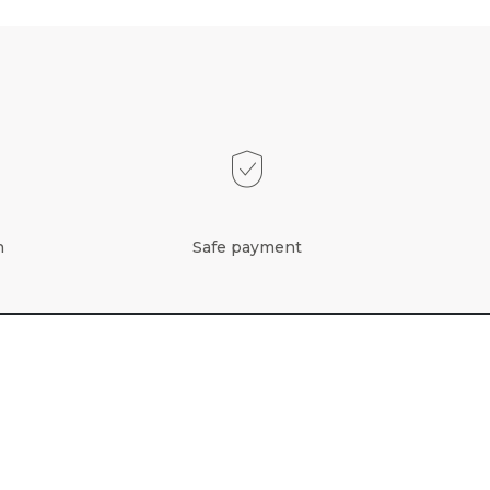
n
Safe payment