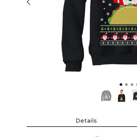
Details