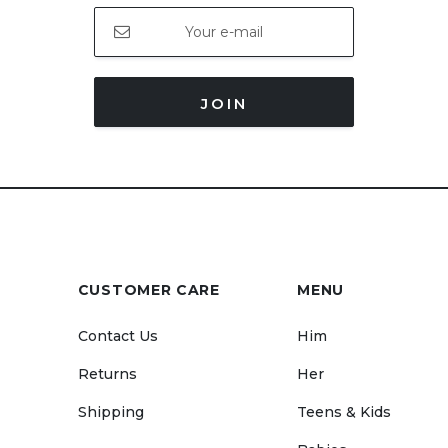
JOIN
CUSTOMER CARE
MENU
Contact Us
Him
Returns
Her
Shipping
Teens & Kids