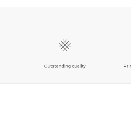
Outstanding quality
Pri