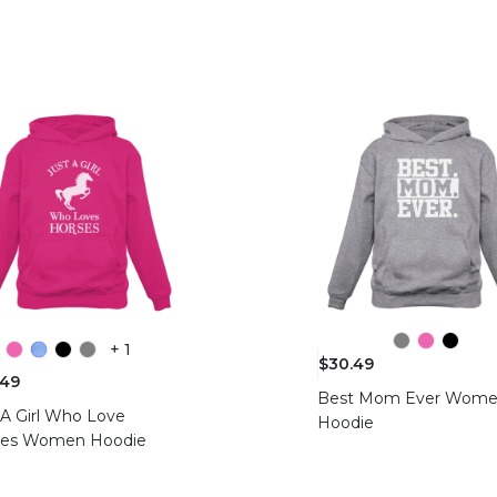
+ 1
$30.49
.49
Best Mom Ever Wom
 A Girl Who Love
Hoodie
ses Women Hoodie