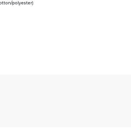
otton/polyester)