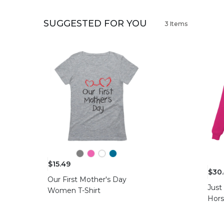
SUGGESTED FOR YOU
3 Items
$15.49
$30
Our First Mother's Day
Just
Women T-Shirt
Hor