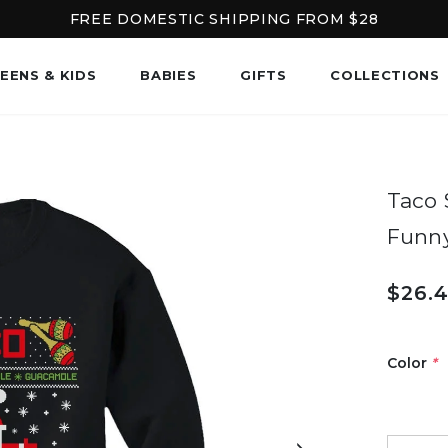
FREE DOMESTIC SHIPPING FROM $28
EENS & KIDS
BABIES
GIFTS
COLLECTIONS
Taco 
Funn
$26.
Color
*