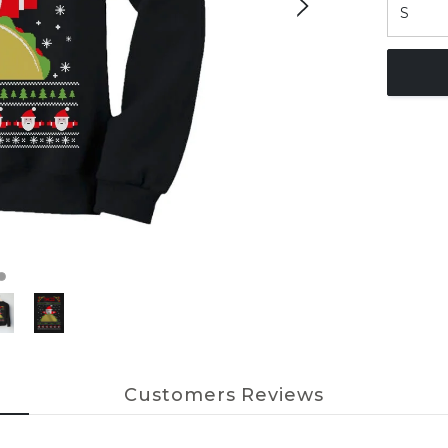
Customers Reviews