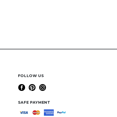
FOLLOW US
SAFE PAYMENT