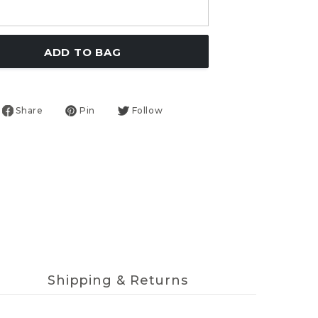
ADD TO BAG
Share
Pin
Follow
Shipping & Returns