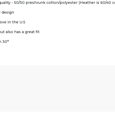
uality - 50/50 preshrunk cotton/polyester (Heather is 60/40 c
y design
ove in the U.S
t also has a great fit
h 30°