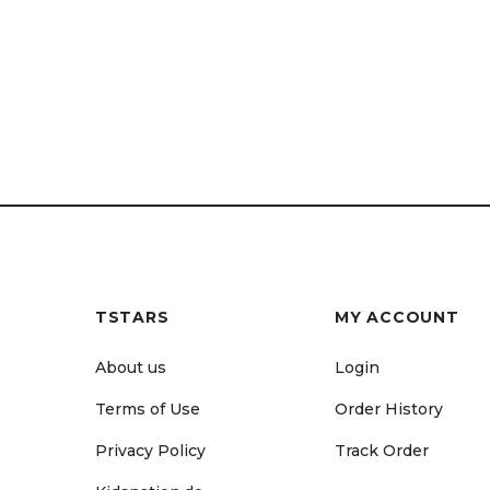
TSTARS
MY ACCOUNT
About us
Login
Terms of Use
Order History
Privacy Policy
Track Order