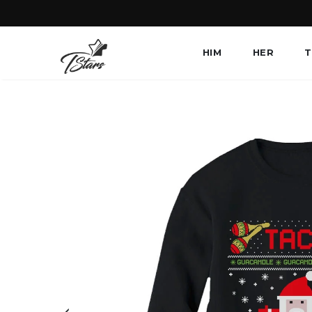
HIM
HER
T