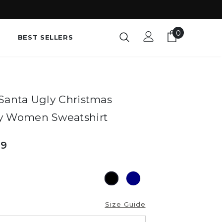
0
BEST SELLERS
Santa Ugly Christmas
y Women Sweatshirt
49
Size Guide