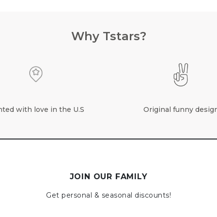
Why Tstars?
nted with love in the U.S
Original funny desig
JOIN OUR FAMILY
Get personal & seasonal discounts!