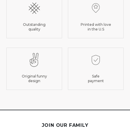
Outstanding
Printed with love
quality
in the U.S
Original funny
Safe
design
payment
JOIN OUR FAMILY