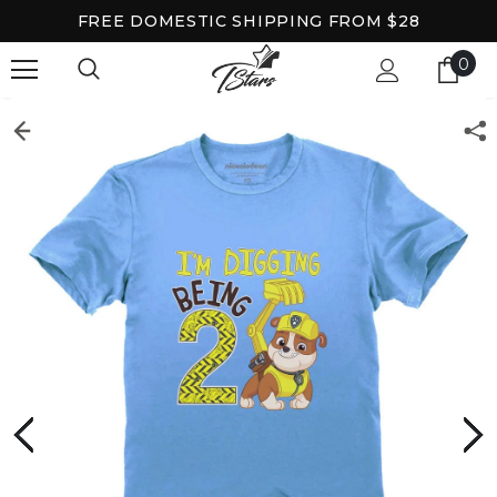
FREE DOMESTIC SHIPPING FROM $28
0