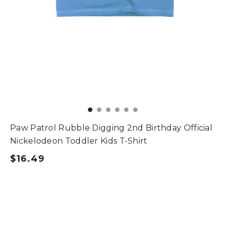
Paw Patrol Rubble Digging 2nd Birthday Official
Nickelodeon Toddler Kids T-Shirt
$16.49