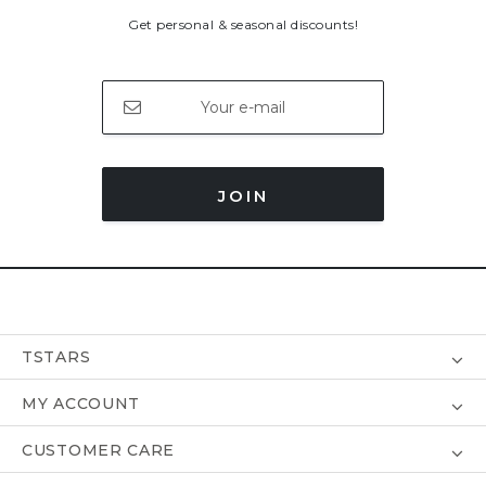
Get personal & seasonal discounts!
JOIN
TSTARS
MY ACCOUNT
CUSTOMER CARE