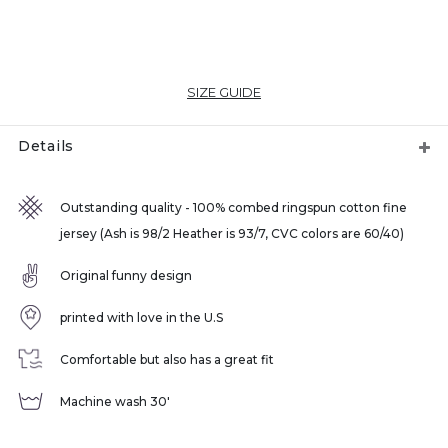
SIZE GUIDE
Details
Outstanding quality - 100% combed ringspun cotton fine
jersey (Ash is 98/2 Heather is 93/7, CVC colors are 60/40)
Original funny design
printed with love in the U.S
Comfortable but also has a great fit
Machine wash 30'