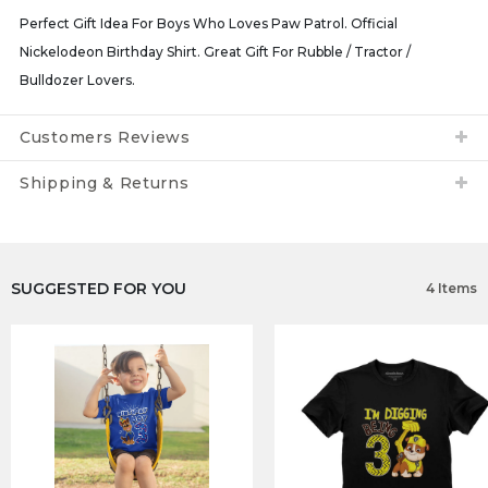
Perfect Gift Idea For Boys Who Loves Paw Patrol. Official
Nickelodeon Birthday Shirt. Great Gift For Rubble / Tractor /
Bulldozer Lovers.
Customers Reviews
Shipping & Returns
SUGGESTED FOR YOU
4 Items