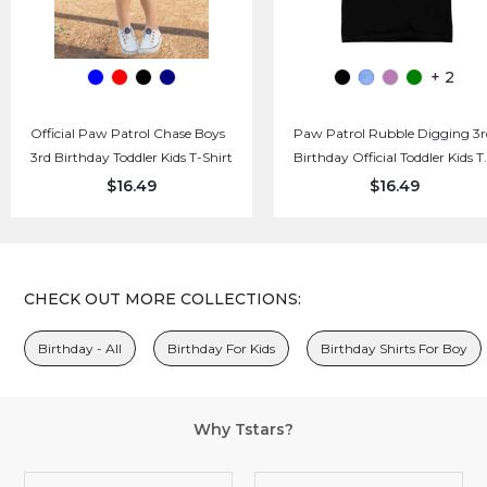
+ 2
Official Paw Patrol Chase Boys
Paw Patrol Rubble Digging 3r
3rd Birthday Toddler Kids T-Shirt
Birthday Official Toddler Kids T
Shirt
$16.49
$16.49
CHECK OUT MORE COLLECTIONS:
Birthday - All
Birthday For Kids
Birthday Shirts For Boy
Why Tstars?