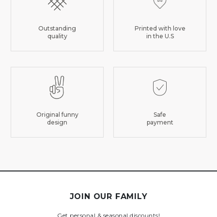
Outstanding
Printed with love
quality
in the U.S
Original funny
Safe
design
payment
JOIN OUR FAMILY
Get personal & seasonal discounts!