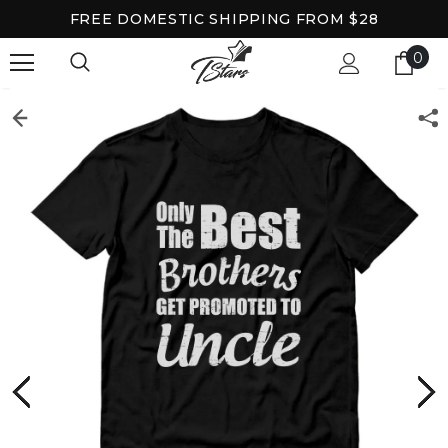
FREE DOMESTIC SHIPPING FROM $28
0