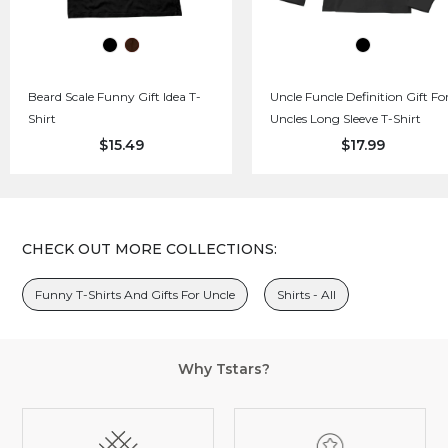
Beard Scale Funny Gift Idea T-
Uncle Funcle Definition Gift Fo
Shirt
Uncles Long Sleeve T-Shirt
$15.49
$17.99
CHECK OUT MORE COLLECTIONS:
Funny T-Shirts And Gifts For Uncle
Shirts - All
Why Tstars?