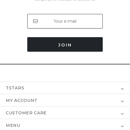
JOIN
TSTARS
MY ACCOUNT
CUSTOMER CARE
MENU