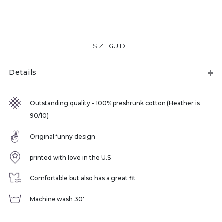
SIZE GUIDE
Details
Outstanding quality - 100% preshrunk cotton (Heather is
90/10)
Original funny design
printed with love in the U.S
Comfortable but also has a great fit
Machine wash 30'