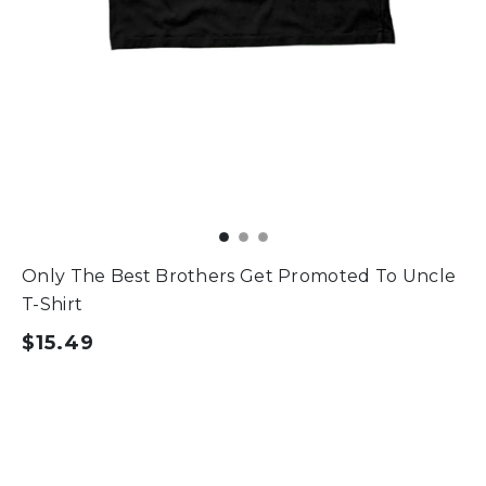
Only The Best Brothers Get Promoted To Uncle
T-Shirt
$15.49