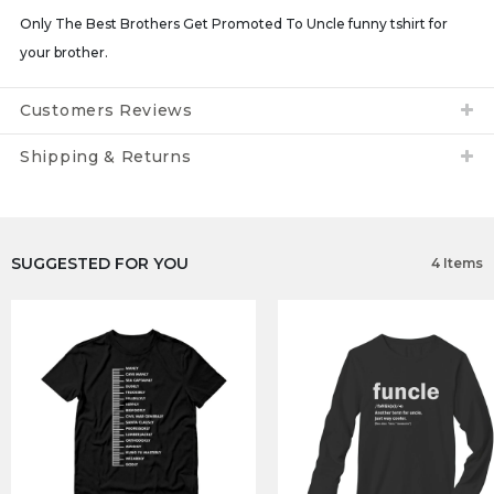
Only The Best Brothers Get Promoted To Uncle funny tshirt for
your brother.
Customers Reviews
Shipping & Returns
SUGGESTED FOR YOU
4 Items