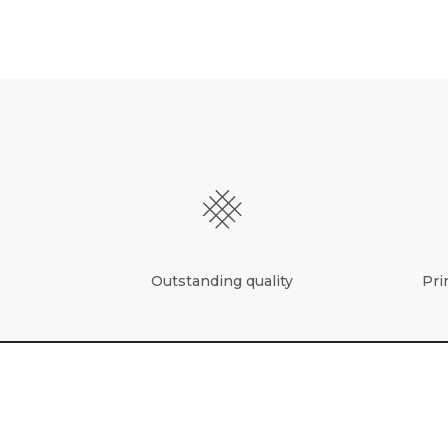
Outstanding quality
Pri