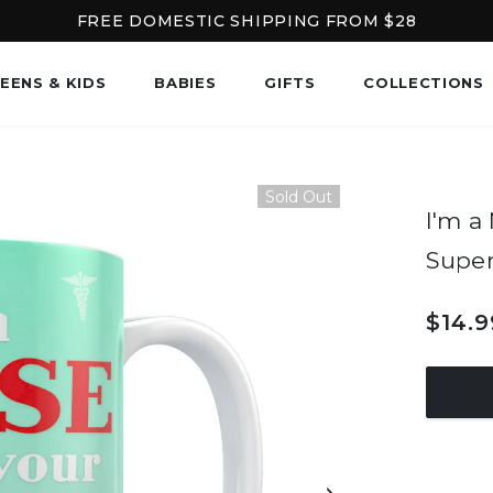
FREE DOMESTIC SHIPPING FROM $28
EENS & KIDS
BABIES
GIFTS
COLLECTIONS
Sold Out
I'm a
Supe
$14.9