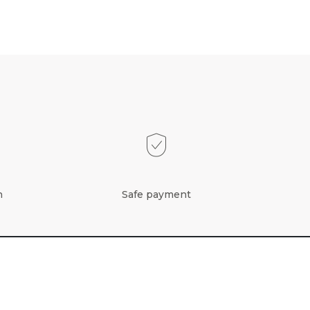
n
Safe payment