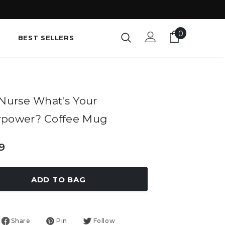
0
BEST SELLERS
 Nurse What's Your
rpower? Coffee Mug
9
ADD TO BAG
Share
Pin
Follow