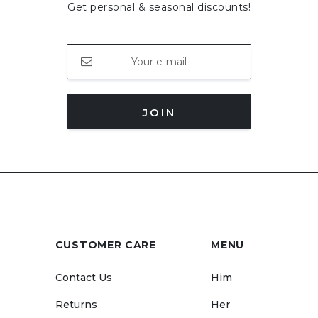
Get personal & seasonal discounts!
JOIN
CUSTOMER CARE
MENU
Contact Us
Him
Returns
Her