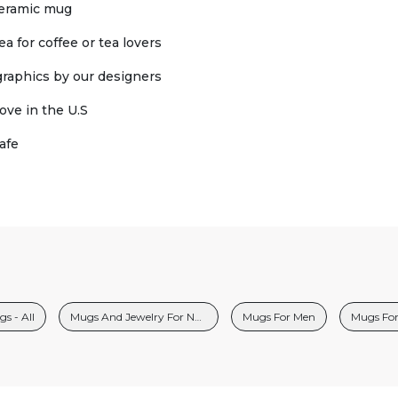
ceramic mug
ea for coffee or tea lovers
 graphics by our designers
ove in the U.S
afe
s - All
Mugs And Jewelry For Nurses
Mugs For Men
Mugs Fo