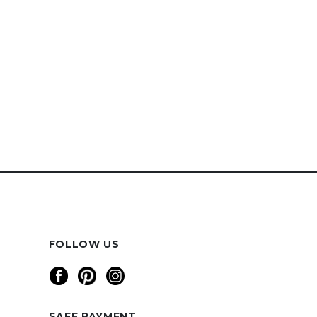
FOLLOW US
SAFE PAYMENT