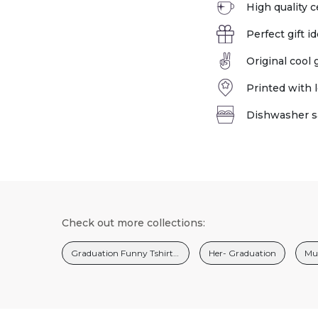
High quality 
Perfect gift id
Original cool
Printed with l
Dishwasher s
Check out more collections:
Graduation Funny Tshirts And Gifts For Men
Her- Graduation
Mug