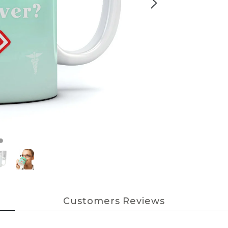
Customers Reviews