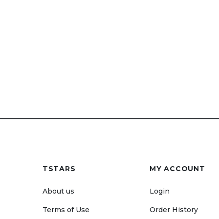
TSTARS
MY ACCOUNT
About us
Login
Terms of Use
Order History