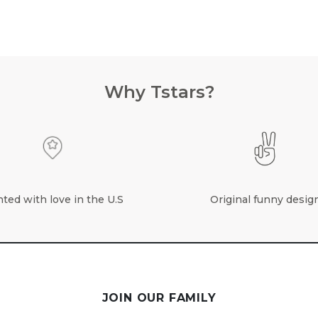
Why Tstars?
nted with love in the U.S
Original funny desig
JOIN OUR FAMILY