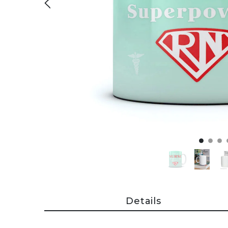
Details