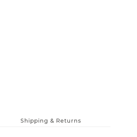
Shipping & Returns