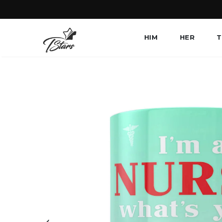
HIM
HER
T