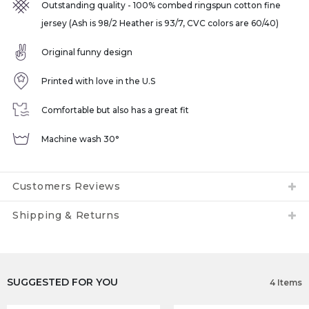
Outstanding quality - 100% combed ringspun cotton fine
jersey (Ash is 98/2 Heather is 93/7, CVC colors are 60/40)
Original funny design
Printed with love in the U.S
Comfortable but also has a great fit
Machine wash 30°
Customers Reviews
Shipping & Returns
SUGGESTED FOR YOU
4 Items