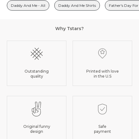
Daddy And Me - All
Daddy And Me Shirts
Father's Day For
Why Tstars?
Outstanding
Printed with love
quality
in the U.S
Original funny
Safe
design
payment