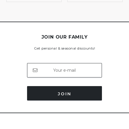
JOIN OUR FAMILY
Get personal & seasonal discounts!
JOIN