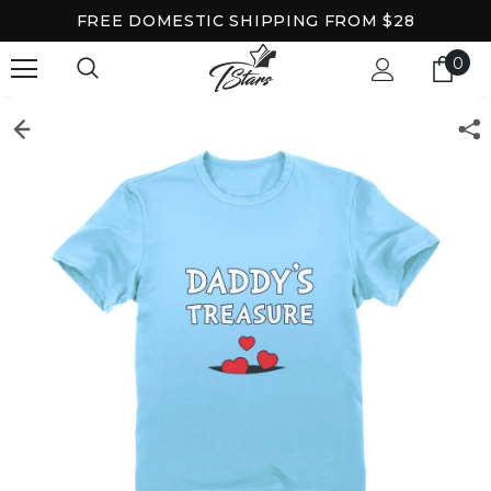
FREE DOMESTIC SHIPPING FROM $28
0