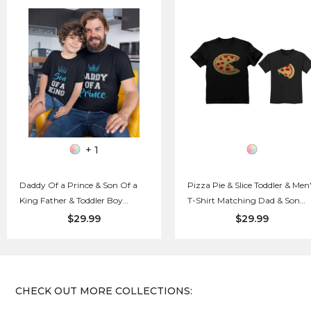
+ 1
Daddy Of a Prince & Son Of a
Pizza Pie & Slice Toddler & Men
King Father & Toddler Boy
T-Shirt Matching Dad & Son
Matching Set T-Shirts
Daughter Set
$29.99
$29.99
CHECK OUT MORE COLLECTIONS: