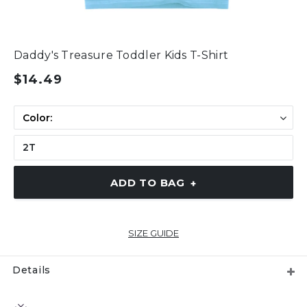
Daddy's Treasure Toddler Kids T-Shirt
$14.49
ADD TO BAG
+
SIZE GUIDE
Details