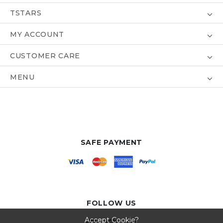
TSTARS
MY ACCOUNT
CUSTOMER CARE
MENU
SAFE PAYMENT
FOLLOW US
Accept Cookie?