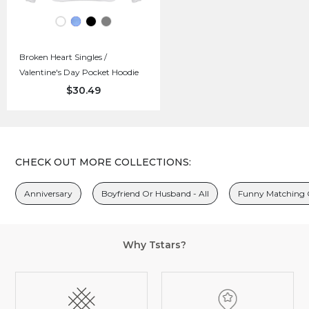
Broken Heart Singles /
Valentine's Day Pocket Hoodie
$30.49
CHECK OUT MORE COLLECTIONS:
Anniversary
Boyfriend Or Husband - All
Funny Matching O
Why Tstars?