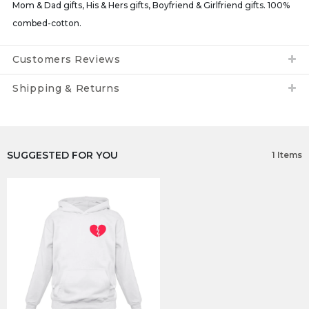
Mom & Dad gifts, His & Hers gifts, Boyfriend & Girlfriend gifts. 100%
combed-cotton.
Customers Reviews
Shipping & Returns
SUGGESTED FOR YOU
1 Items