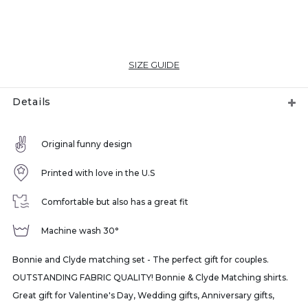
SIZE GUIDE
Details
Original funny design
Printed with love in the U.S
Comfortable but also has a great fit
Machine wash 30°
Bonnie and Clyde matching set - The perfect gift for couples.
OUTSTANDING FABRIC QUALITY! Bonnie & Clyde Matching shirts.
Great gift for Valentine's Day, Wedding gifts, Anniversary gifts,