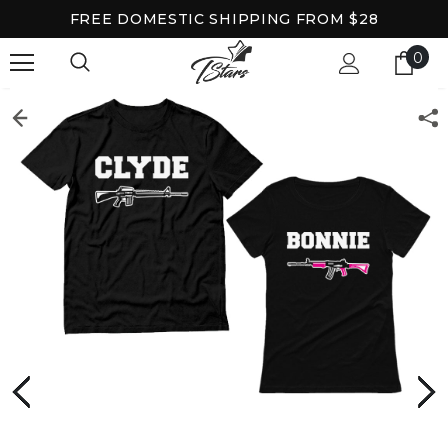
FREE DOMESTIC SHIPPING FROM $28
0