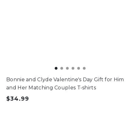
Bonnie and Clyde Valentine's Day Gift for Him
and Her Matching Couples T-shirts
$34.99