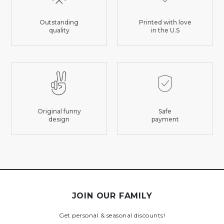
Outstanding
Printed with love
quality
in the U.S
Original funny
Safe
design
payment
JOIN OUR FAMILY
Get personal & seasonal discounts!