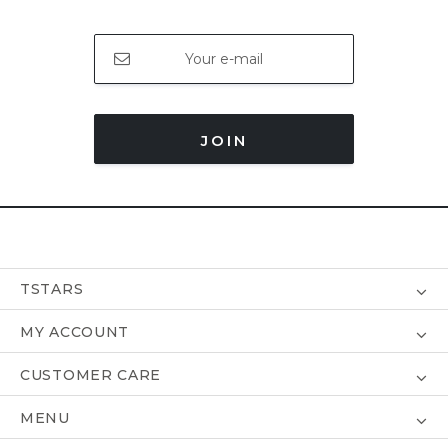
JOIN
TSTARS
MY ACCOUNT
CUSTOMER CARE
MENU