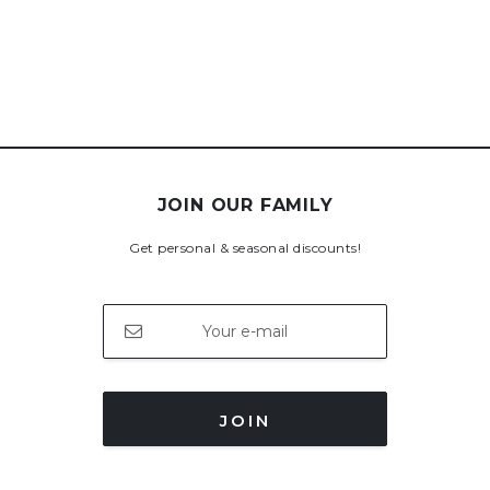
JOIN OUR FAMILY
Get personal & seasonal discounts!
JOIN