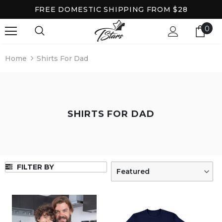
FREE DOMESTIC SHIPPING FROM $28
0
Home
Shirts For Dad
SHIRTS FOR DAD
FILTER BY
Featured