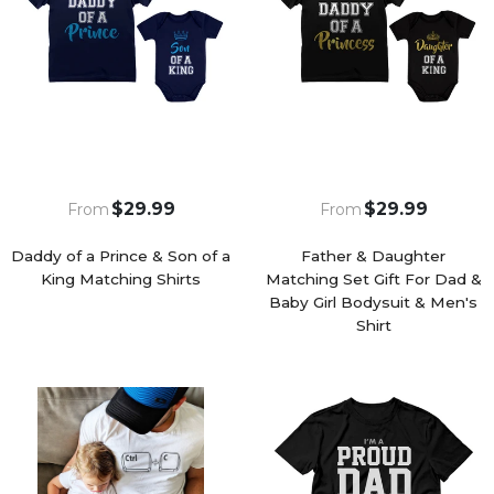
$29.99
$29.99
From
From
Daddy of a Prince & Son of a
Father & Daughter
King Matching Shirts
Matching Set Gift For Dad &
Baby Girl Bodysuit & Men's
Shirt