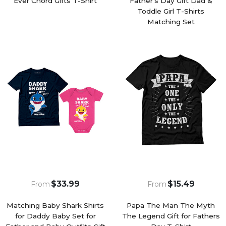
Ever Chord Gifts T-Shirt
Father's Day Gift Dad &
Toddle Girl T-Shirts
Matching Set
$33.99
$15.49
From
From
Matching Baby Shark Shirts
Papa The Man The Myth
for Daddy Baby Set for
The Legend Gift for Fathers