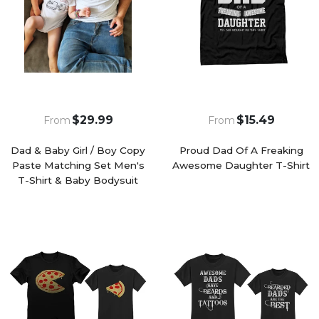
$29.99
$15.49
From
From
Dad & Baby Girl / Boy Copy
Proud Dad Of A Freaking
Paste Matching Set Men's
Awesome Daughter T-Shirt
T-Shirt & Baby Bodysuit