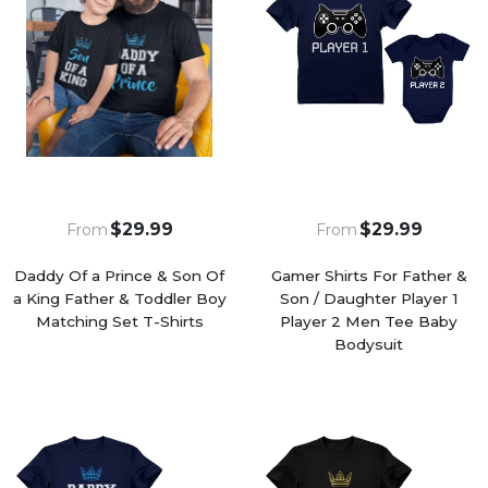
$29.99
$29.99
From
From
Daddy Of a Prince & Son Of
Gamer Shirts For Father &
a King Father & Toddler Boy
Son / Daughter Player 1
Matching Set T-Shirts
Player 2 Men Tee Baby
Bodysuit