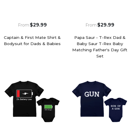
$29.99
$29.99
From
From
Captain & First Mate Shirt &
Papa Saur - T-Rex Dad &
Bodysuit for Dads & Babies
Baby Saur T-Rex Baby
Matching Father's Day Gift
Set