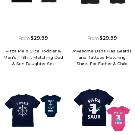
$29.99
$29.99
From
From
Pizza Pie & Slice Toddler &
Awesome Dads Has Beards
Men's T-Shirt Matching Dad
and Tattoos Matching
& Son Daughter Set
Shirts For Father & Child