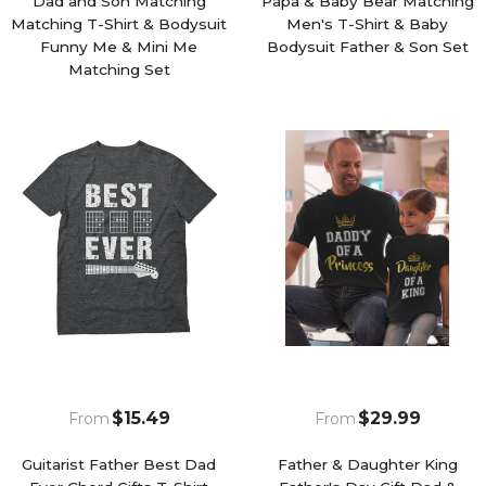
Dad and Son Matching
Papa & Baby Bear Matching
Matching T-Shirt & Bodysuit
Men's T-Shirt & Baby
Funny Me & Mini Me
Bodysuit Father & Son Set
Matching Set
$15.49
$29.99
From
From
Guitarist Father Best Dad
Father & Daughter King