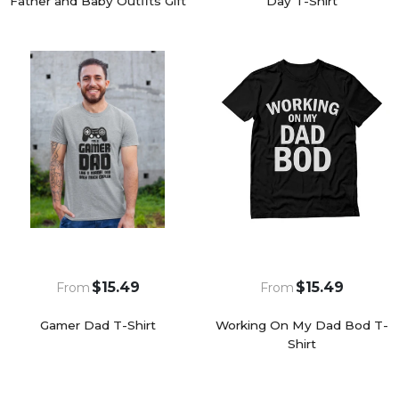
Father and Baby Outfits Gift
Day T-Shirt
$15.49
$15.49
From
From
Gamer Dad T-Shirt
Working On My Dad Bod T-
Shirt