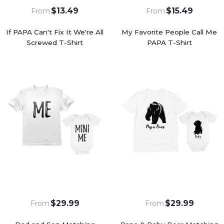
$13.49
$15.49
From
From
If PAPA Can't Fix It We're All
My Favorite People Call Me
Screwed T-Shirt
PAPA T-Shirt
$29.99
$29.99
From
From