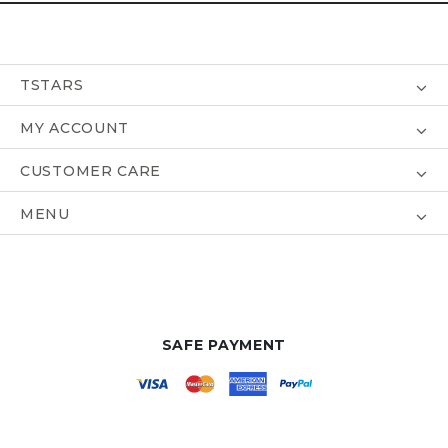
TSTARS
MY ACCOUNT
CUSTOMER CARE
MENU
SAFE PAYMENT