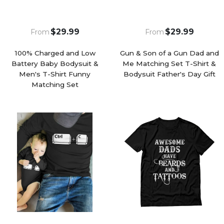
$29.99
$29.99
From
From
100% Charged and Low
Gun & Son of a Gun Dad and
Battery Baby Bodysuit &
Me Matching Set T-Shirt &
Men's T-Shirt Funny
Bodysuit Father's Day Gift
Matching Set