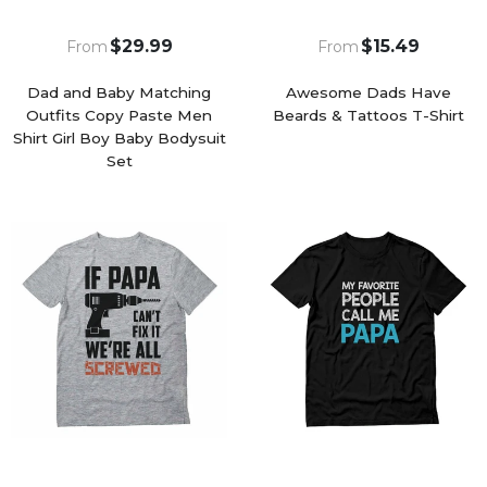
$29.99
$15.49
From
From
Dad and Baby Matching
Awesome Dads Have
Outfits Copy Paste Men
Beards & Tattoos T-Shirt
Shirt Girl Boy Baby Bodysuit
Set