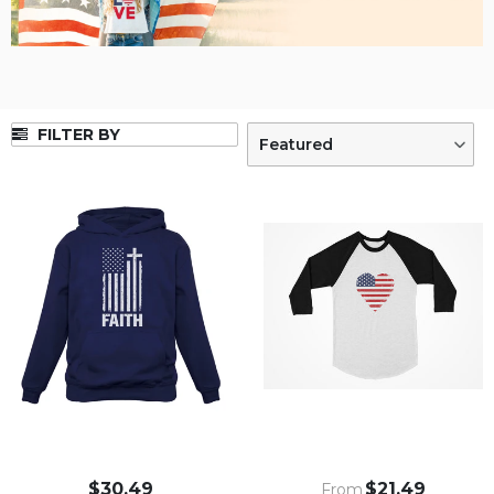
FILTER BY
Featured
$30.49
$21.49
From