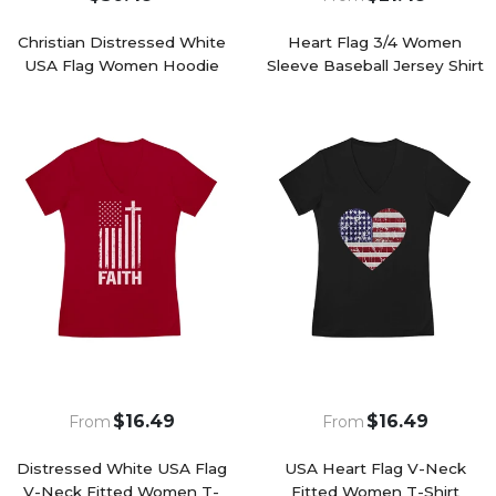
Christian Distressed White
Heart Flag 3/4 Women
USA Flag Women Hoodie
Sleeve Baseball Jersey Shirt
$16.49
$16.49
From
From
Distressed White USA Flag
USA Heart Flag V-Neck
V-Neck Fitted Women T-
Fitted Women T-Shirt