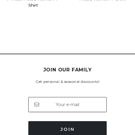
Shirt
JOIN OUR FAMILY
Get personal & seasonal discounts!
JOIN