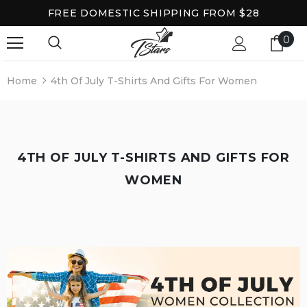
FREE DOMESTIC SHIPPING FROM $28
0
Home
4th Of July T-Shirts And Gifts For Women
4TH OF JULY T-SHIRTS AND GIFTS FOR
WOMEN