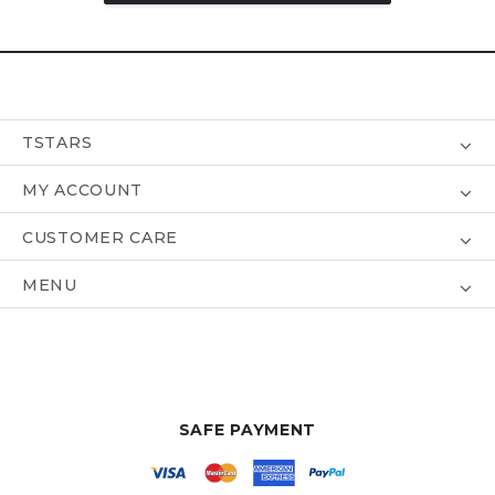
TSTARS
MY ACCOUNT
CUSTOMER CARE
MENU
SAFE PAYMENT